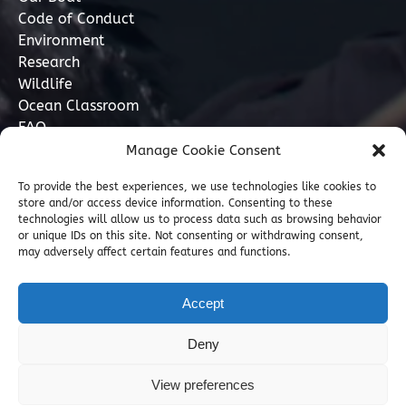
Code of Conduct
Environment
Research
Wildlife
Ocean Classroom
FAQ
Manage Cookie Consent
Contact
To provide the best experiences, we use technologies like cookies to
store and/or access device information. Consenting to these
07749 277110
technologies will allow us to process data such as browsing behavior
or unique IDs on this site. Not consenting or withdrawing consent,
may adversely affect certain features and functions.
info@marinediscovery.co.uk
Marine Discovery Penzance, Shed 5, Penzance
Accept
Harbour, Penzance, Cornwall TR18 2LL, GB
Deny
View preferences