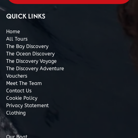
QUICK LINKS
Home
All Tours
The Bay Discovery
The Ocean Discovery
The Discovery Voyage
The Discovery Adventure
Vouchers
Meet The Team
Contact Us
Cookie Policy
Privacy Statement
Clothing
Our Boat