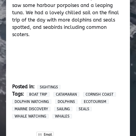
saw some harbour porpoises and a leaping
tuna. We had a lovely chilled sail on the final
trip of the day with more dolphins and seals
spotted, and seabirds including common
scoters.
Posted in:
SIGHTINGS
Tags:
BOAT TRIP
CATAMARAN
CORNISH COAST
DOLPHIN WATCHING
DOLPHINS
ECOTOURISM
MARINE DISCOVERY
SAILING
SEALS
WHALE WATCHING
WHALES
Email