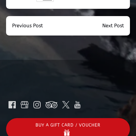
Previous Post
Next Post
BUY A GIFT CARD / VOUCHER