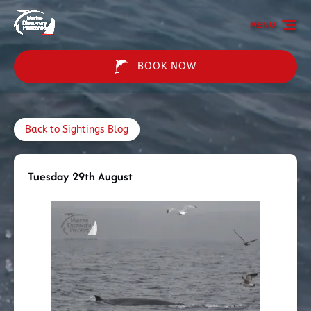
Skip to primary navigation
Skip to content
Skip to footer
MENU
BOOK NOW
Back to Sightings Blog
Tuesday 29th August