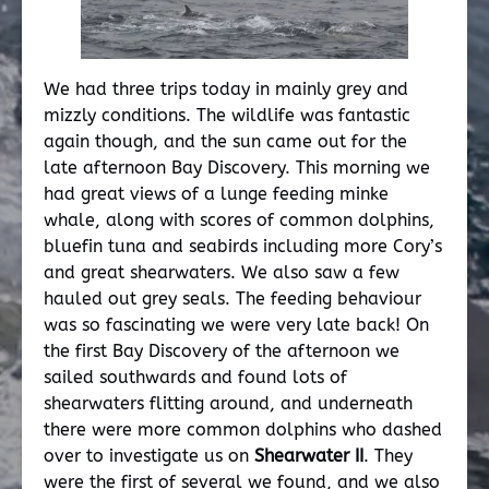
We had three trips today in mainly grey and
mizzly conditions. The wildlife was fantastic
again though, and the sun came out for the
late afternoon Bay Discovery. This morning we
had great views of a lunge feeding minke
whale, along with scores of common dolphins,
bluefin tuna and seabirds including more Cory’s
and great shearwaters. We also saw a few
hauled out grey seals. The feeding behaviour
was so fascinating we were very late back! On
the first Bay Discovery of the afternoon we
sailed southwards and found lots of
shearwaters flitting around, and underneath
there were more common dolphins who dashed
over to investigate us on
Shearwater II
. They
were the first of several we found, and we also