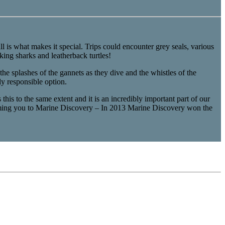
l is what makes it special. Trips could encounter grey seals, various
ing sharks and leatherback turtles!
he splashes of the gannets as they dive and the whistles of the
y responsible option.
his to the same extent and it is an incredibly important part of our
coming you to Marine Discovery – In 2013 Marine Discovery won the