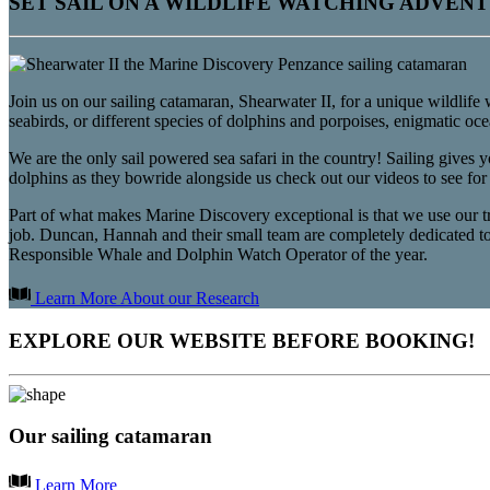
SET SAIL ON A WILDLIFE WATCHING ADVEN
Join us on our sailing catamaran, Shearwater II, for a unique wildlife
seabirds, or different species of dolphins and porpoises, enigmatic o
We are the only sail powered sea safari in the country! Sailing gives 
dolphins as they bowride alongside us check out our videos to see for
Part of what makes Marine Discovery exceptional is that we use our trip
job. Duncan, Hannah and their small team are completely dedicated t
Responsible Whale and Dolphin Watch Operator of the year.
Learn More About our Research
EXPLORE OUR WEBSITE BEFORE BOOKING!
Our sailing catamaran
Learn More