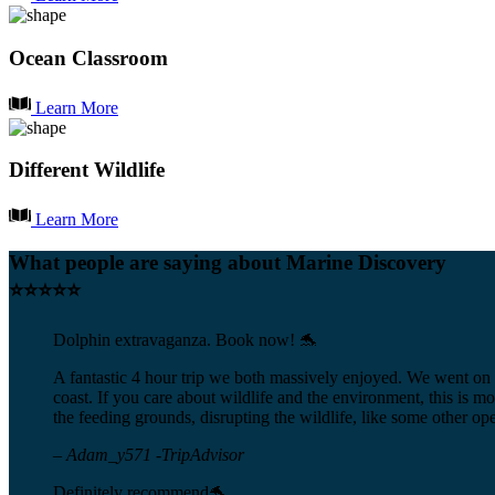
Ocean Classroom
Learn More
Different Wildlife
Learn More
What people are saying about Marine Discovery
⭐⭐⭐⭐⭐
Dolphin extravaganza. Book now! 🐬
A fantastic 4 hour trip we both massively enjoyed. We went on 
coast. If you care about wildlife and the environment, this is mo
the feeding grounds, disrupting the wildlife, like some other ope
– Adam_y571 -TripAdvisor
Definitely recommend🐬