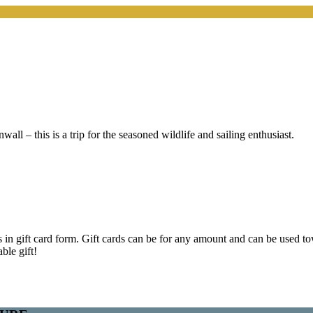
ll – this is a trip for the seasoned wildlife and sailing enthusiast.
s in gift card form. Gift cards can be for any amount and can be used to
ble gift!