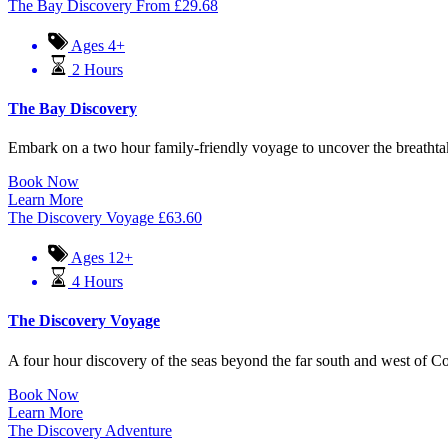
The Bay Discovery
From
£
29.68
Ages 4+
2 Hours
The Bay Discovery
Embark on a two hour family-friendly voyage to uncover the breathtak
Book Now
Learn More
The Discovery Voyage
£
63.60
Ages 12+
4 Hours
The Discovery Voyage
A four hour discovery of the seas beyond the far south and west of Cornw
Book Now
Learn More
The Discovery Adventure