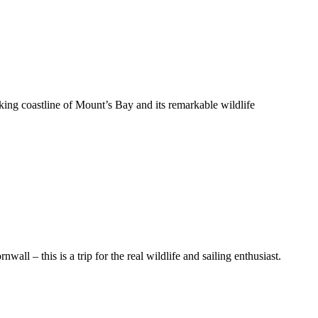
ing coastline of Mount’s Bay and its remarkable wildlife
all – this is a trip for the real wildlife and sailing enthusiast.