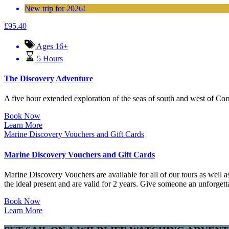
New trip for 2026!
£
95.40
Ages 16+
5 Hours
The Discovery Adventure
A five hour extended exploration of the seas of south and west of Cornwa
Book Now
Learn More
Marine Discovery Vouchers and Gift Cards
Marine Discovery Vouchers and Gift Cards
Marine Discovery Vouchers are available for all of our tours as well a
the ideal present and are valid for 2 years. Give someone an unforgetta
Book Now
Learn More