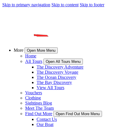
Skip to primary navigation
Skip to content
Skip to footer
More
Open More Menu
Home
All Tours
Open All Tours Menu
The Discovery Adventure
The Discovery Voyage
The Ocean Discovery
The Bay Discovery
View All Tours
Vouchers
Clothing
Sightings Blog
Meet The Team
Find Out More
Open Find Out More Menu
Contact Us
Our Boat