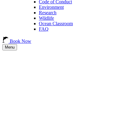
Code of Conduct
Environment
Research
Wildlife
Ocean Classroom
FAQ
Book Now
Menu