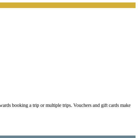
wards booking a trip or multiple trips. Vouchers and gift cards make