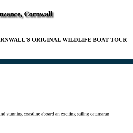
enzance, Cornwall
RNWALL'S ORIGINAL WILDLIFE BOAT TOUR
nd stunning coastline aboard an exciting sailing catamaran