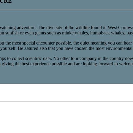
TURE
 watching adventure. The diversity of the wildlife found in West Cornwal
cean sunfish or even giants such as minke whales, humpback whales, bask
you the most special encounter possible, the quiet meaning you can hear t
 yourself. Be assured also that you have chosen the most environmentall
s to collect scientific data. No other tour company in the country does t
o giving the best experience possible and are looking forward to wel