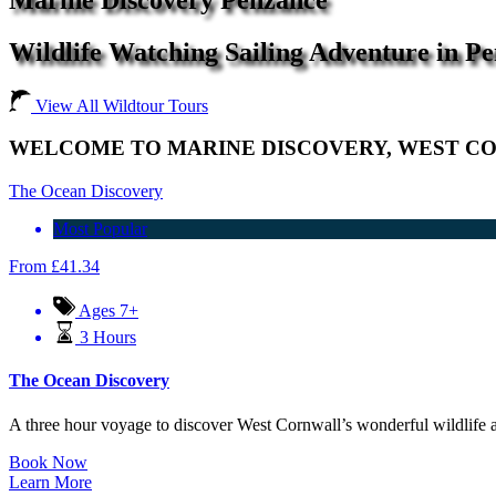
Wildlife Watching Sailing Adventure in P
View All Wildtour Tours
WELCOME TO MARINE DISCOVERY, WEST CO
The Ocean Discovery
Most Popular
From
£
41.34
Ages 7+
3 Hours
The Ocean Discovery
A three hour voyage to discover West Cornwall’s wonderful wildlife a
Book Now
Learn More