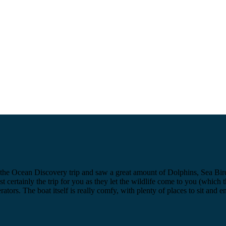
the Ocean Discovery trip and saw a great amount of Dolphins, Sea Birds 
st certainly the trip for you as they let the wildlife come to you (which
rators. The boat itself is really comfy, with plenty of places to sit an