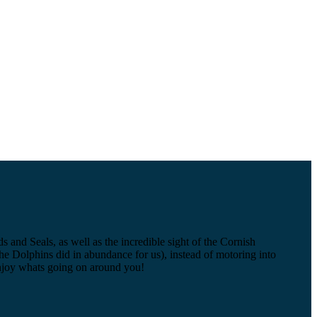
and Seals, as well as the incredible sight of the Cornish
 the Dolphins did in abundance for us), instead of motoring into
d enjoy whats going on around you!