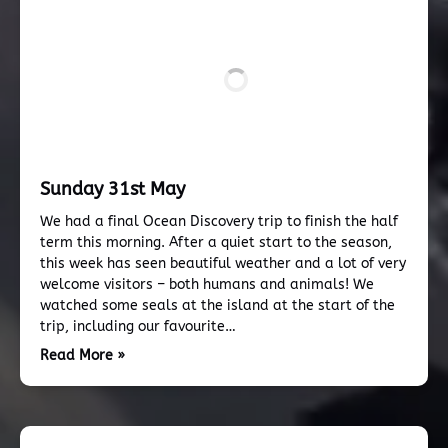
Sunday 31st May
We had a final Ocean Discovery trip to finish the half
term this morning. After a quiet start to the season,
this week has seen beautiful weather and a lot of very
welcome visitors – both humans and animals! We
watched some seals at the island at the start of the
trip, including our favourite…
Read More »