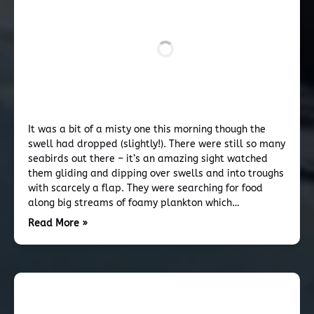
It was a bit of a misty one this morning though the
swell had dropped (slightly!). There were still so many
seabirds out there – it’s an amazing sight watched
them gliding and dipping over swells and into troughs
with scarcely a flap. They were searching for food
along big streams of foamy plankton which…
Read More »