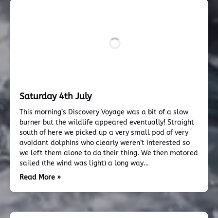
Saturday 4th July
This morning’s Discovery Voyage was a bit of a slow
burner but the wildlife appeared eventually! Straight
south of here we picked up a very small pod of very
avoidant dolphins who clearly weren’t interested so
we left them alone to do their thing. We then motored
sailed (the wind was light) a long way…
Read More »