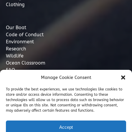
Clothing
Our Boat
Code of Conduct
Environment
Research
Wildlife
Ocean Classroom
FAQ
Manage Cookie Consent
Contact
To provide the best experiences, we use technologies like cookies to
store and/or access device information. Consenting to these
07749 277110
technologies will allow us to process data such as browsing behavior
or unique IDs on this site. Not consenting or withdrawing consent,
may adversely affect certain features and functions.
info@marinediscovery.co.uk
Marine Discovery Penzance, Shed 5, Penzance
Accept
Harbour, Penzance, Cornwall TR18 2LL, GB