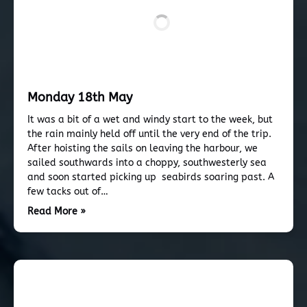
Monday 18th May
It was a bit of a wet and windy start to the week, but
the rain mainly held off until the very end of the trip.
After hoisting the sails on leaving the harbour, we
sailed southwards into a choppy, southwesterly sea
and soon started picking up seabirds soaring past. A
few tacks out of…
Read More »