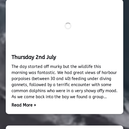
Thursday 2nd July
The day started off murky but the wildlife this
morning was fantastic. We had great views of harbour
porpoises (between 30 and 40) feeding under diving
gannets, followed by a terrific encounter with some
common dolphins who were in a very showy offy mood.
As we came back into the bay we found a group…
Read More »