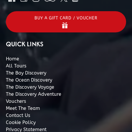
BUY A GIFT CARD / VOUCHER
QUICK LINKS
Home
All Tours
The Bay Discovery
The Ocean Discovery
The Discovery Voyage
The Discovery Adventure
Vouchers
Meet The Team
Contact Us
Cookie Policy
Privacy Statement