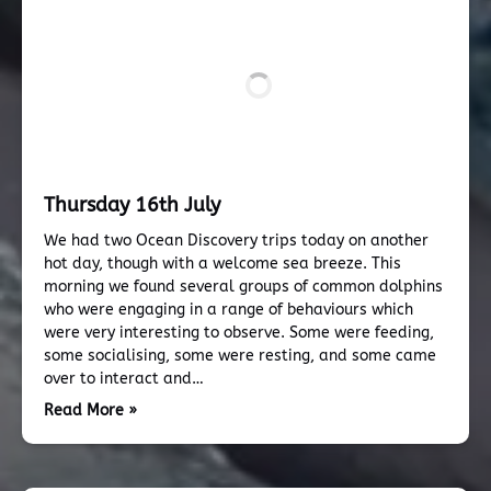
Thursday 16th July
We had two Ocean Discovery trips today on another
hot day, though with a welcome sea breeze. This
morning we found several groups of common dolphins
who were engaging in a range of behaviours which
were very interesting to observe. Some were feeding,
some socialising, some were resting, and some came
over to interact and…
Read More »