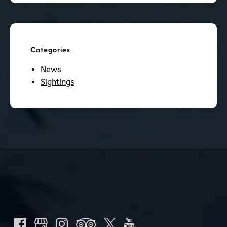
Categories
News
Sightings