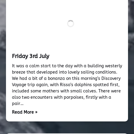
Friday 3rd July
It was a calm start to the day with a building westerly
breeze that developed into lovely sailing conditions.
We had a bit of a bonanza on this morning’s Discovery
Voyage trip again, with Risso’s dolphins spotted first,
included some mothers with small calves. There were
also two encounters with porpoises, firstly with a
pair…
Read More »