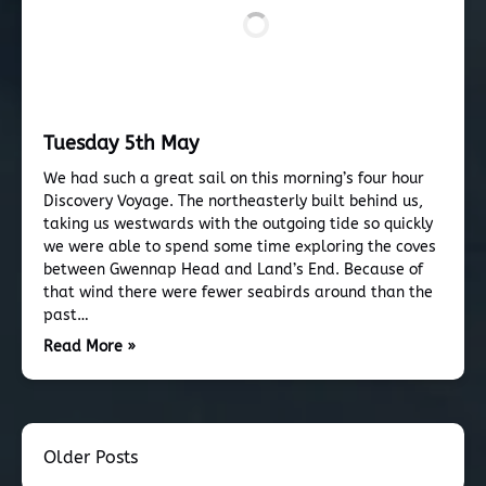
Tuesday 5th May
We had such a great sail on this morning’s four hour
Discovery Voyage. The northeasterly built behind us,
taking us westwards with the outgoing tide so quickly
we were able to spend some time exploring the coves
between Gwennap Head and Land’s End. Because of
that wind there were fewer seabirds around than the
past…
Read More »
Older Posts