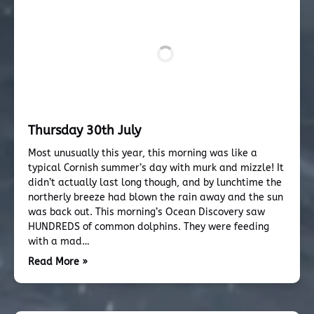
Thursday 30th July
Most unusually this year, this morning was like a
typical Cornish summer’s day with murk and mizzle! It
didn’t actually last long though, and by lunchtime the
northerly breeze had blown the rain away and the sun
was back out. This morning’s Ocean Discovery saw
HUNDREDS of common dolphins. They were feeding
with a mad…
Read More »