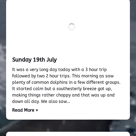
Sunday 19th July
It was a very long day today with a 3 hour trip
followed by two 2 hour trips. This morning as saw
plenty of common dolphins in a few different groups.
It started calm but a southesterly breeze got up,
making things rather choppy and that was up and
down all day. We also saw…
Read More »