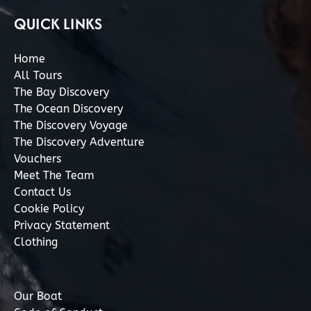
QUICK LINKS
Home
All Tours
The Bay Discovery
The Ocean Discovery
The Discovery Voyage
The Discovery Adventure
Vouchers
Meet The Team
Contact Us
Cookie Policy
Privacy Statement
Clothing
Our Boat