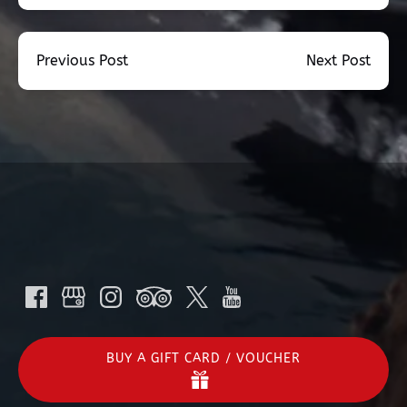
Previous Post
Next Post
BUY A GIFT CARD / VOUCHER