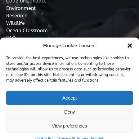
Code of Conduct
Environment
Research
Wildlife
Ocean Classroom
FAQ
Manage Cookie Consent
Contact
To provide the best experiences, we use technologies like cookies to
store and/or access device information. Consenting to these
07749 277110
technologies will allow us to process data such as browsing behavior
or unique IDs on this site. Not consenting or withdrawing consent,
may adversely affect certain features and functions.
info@marinediscovery.co.uk
Marine Discovery Penzance, Shed 5, Penzance
Accept
Harbour, Penzance, Cornwall TR18 2LL, GB
Deny
View preferences
Cookie Policy
Privacy Statement
Imprint