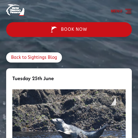
Skip to primary navigation
Skip to content
Skip to footer
MENU
BOOK NOW
Back to Sightings Blog
Tuesday 25th June