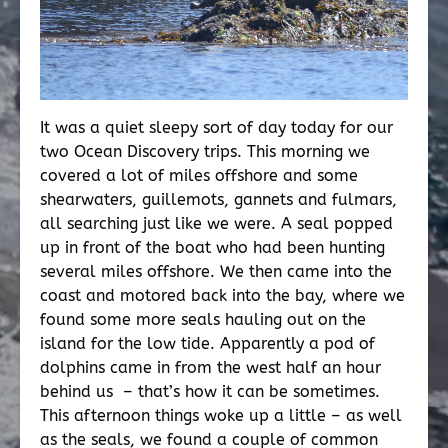
It was a quiet sleepy sort of day today for our
two Ocean Discovery trips. This morning we
covered a lot of miles offshore and some
shearwaters, guillemots, gannets and fulmars,
all searching just like we were. A seal popped
up in front of the boat who had been hunting
several miles offshore. We then came into the
coast and motored back into the bay, where we
found some more seals hauling out on the
island for the low tide. Apparently a pod of
dolphins came in from the west half an hour
behind us – that’s how it can be sometimes.
This afternoon things woke up a little – as well
as the seals, we found a couple of common