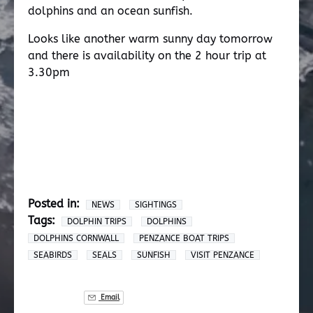
dolphins and an ocean sunfish.
Looks like another warm sunny day tomorrow
and there is availability on the 2 hour trip at
3.30pm
Posted in:
NEWS
SIGHTINGS
Tags:
DOLPHIN TRIPS
DOLPHINS
DOLPHINS CORNWALL
PENZANCE BOAT TRIPS
SEABIRDS
SEALS
SUNFISH
VISIT PENZANCE
Email