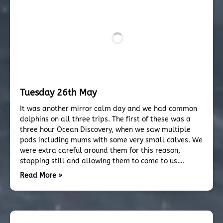
Tuesday 26th May
It was another mirror calm day and we had common
dolphins on all three trips. The first of these was a
three hour Ocean Discovery, when we saw multiple
pods including mums with some very small calves. We
were extra careful around them for this reason,
stopping still and allowing them to come to us….
Read More »