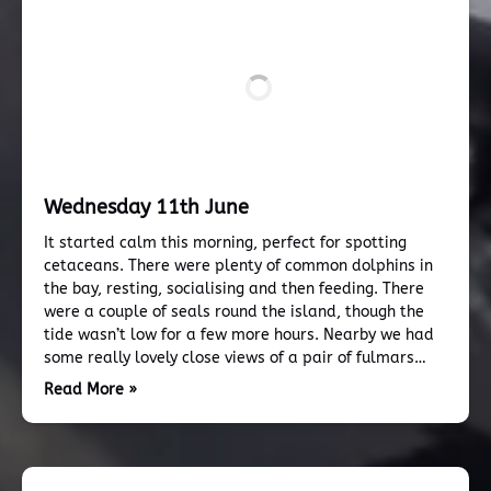
Wednesday 11th June
It started calm this morning, perfect for spotting
cetaceans. There were plenty of common dolphins in
the bay, resting, socialising and then feeding. There
were a couple of seals round the island, though the
tide wasn’t low for a few more hours. Nearby we had
some really lovely close views of a pair of fulmars…
Read More »