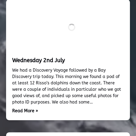
Wednesday 2nd July
We had a Discovery Voyage followed by a Bay
Discovery trip today. This morning we found a pod of
at least 12 Risso’s dolphins down the coast. There
were a couple of individuals in particular who we got
good views of, and picked up some useful photos for
photo ID purposes. We also had some…
Read More »