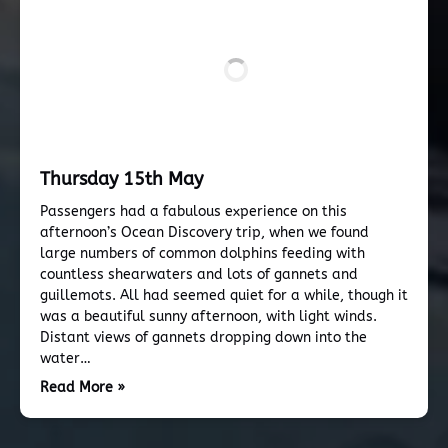
Thursday 15th May
Passengers had a fabulous experience on this
afternoon’s Ocean Discovery trip, when we found
large numbers of common dolphins feeding with
countless shearwaters and lots of gannets and
guillemots. All had seemed quiet for a while, though it
was a beautiful sunny afternoon, with light winds.
Distant views of gannets dropping down into the
water…
Read More »