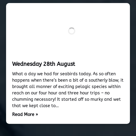
Wednesday 28th August
What a day we had for seabirds today. As so often
happens when there’s been a bit of a southerly blow, it
brought all manner of exciting pelagic species within
reach on our four hour and three hour trips – no
chumming necessary! It started off so murky and wet
that we kept close to…
Read More »