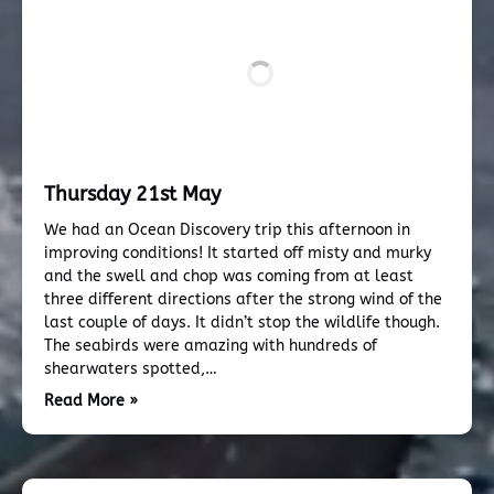
Thursday 21st May
We had an Ocean Discovery trip this afternoon in
improving conditions! It started off misty and murky
and the swell and chop was coming from at least
three different directions after the strong wind of the
last couple of days. It didn’t stop the wildlife though.
The seabirds were amazing with hundreds of
shearwaters spotted,…
Read More »