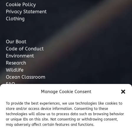
Cookie Policy
Privacy Statement
Clothing
Our Boat
Code of Conduct
Environment
Research
Wildlife
Ocean Classroom
FAQ
Manage Cookie Consent
Contact
To provide the best experiences, we use technologies like cookies to
store and/or access device information. Consenting to these
07749 277110
technologies will allow us to process data such as browsing behavior
or unique IDs on this site. Not consenting or withdrawing consent,
may adversely affect certain features and functions.
info@marinediscovery.co.uk