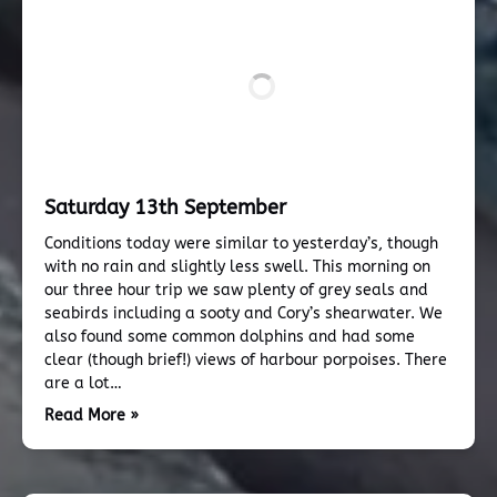
Saturday 13th September
Conditions today were similar to yesterday’s, though
with no rain and slightly less swell. This morning on
our three hour trip we saw plenty of grey seals and
seabirds including a sooty and Cory’s shearwater. We
also found some common dolphins and had some
clear (though brief!) views of harbour porpoises. There
are a lot…
Read More »