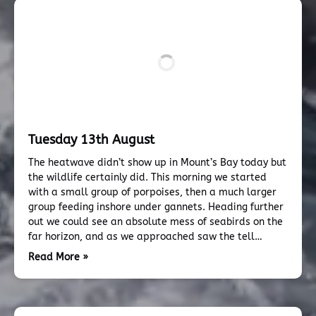
Tuesday 13th August
The heatwave didn’t show up in Mount’s Bay today but
the wildlife certainly did. This morning we started
with a small group of porpoises, then a much larger
group feeding inshore under gannets. Heading further
out we could see an absolute mess of seabirds on the
far horizon, and as we approached saw the tell…
Read More »