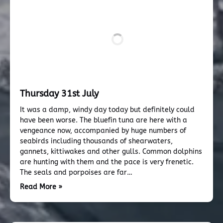
Thursday 31st July
It was a damp, windy day today but definitely could
have been worse. The bluefin tuna are here with a
vengeance now, accompanied by huge numbers of
seabirds including thousands of shearwaters,
gannets, kittiwakes and other gulls. Common dolphins
are hunting with them and the pace is very frenetic.
The seals and porpoises are far…
Read More »