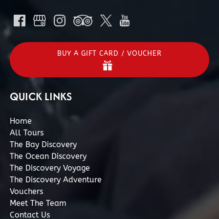
BUY A GIFT CARD / VOUCHER
QUICK LINKS
Home
All Tours
The Bay Discovery
The Ocean Discovery
The Discovery Voyage
The Discovery Adventure
Vouchers
Meet The Team
Contact Us