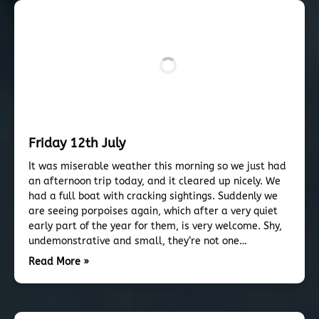
Friday 12th July
It was miserable weather this morning so we just had
an afternoon trip today, and it cleared up nicely. We
had a full boat with cracking sightings. Suddenly we
are seeing porpoises again, which after a very quiet
early part of the year for them, is very welcome. Shy,
undemonstrative and small, they’re not one…
Read More »