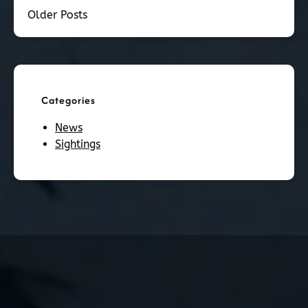
Older Posts
Categories
News
Sightings