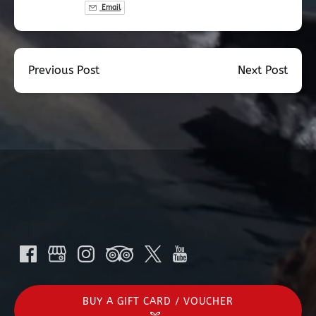
Email
Previous Post
Next Post
BUY A GIFT CARD / VOUCHER