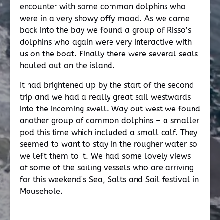
encounter with some common dolphins who
were in a very showy offy mood. As we came
back into the bay we found a group of Risso’s
dolphins who again were very interactive with
us on the boat. Finally there were several seals
hauled out on the island.
It had brightened up by the start of the second
trip and we had a really great sail westwards
into the incoming swell. Way out west we found
another group of common dolphins – a smaller
pod this time which included a small calf. They
seemed to want to stay in the rougher water so
we left them to it. We had some lovely views
of some of the sailing vessels who are arriving
for this weekend’s Sea, Salts and Sail festival in
Mousehole.