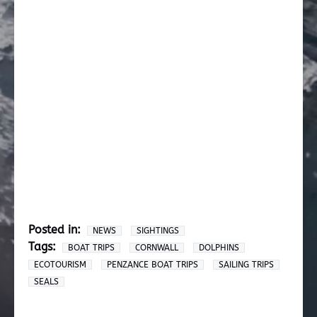
Posted in:
NEWS
SIGHTINGS
Tags:
BOAT TRIPS
CORNWALL
DOLPHINS
ECOTOURISM
PENZANCE BOAT TRIPS
SAILING TRIPS
SEALS