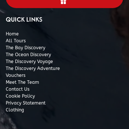
QUICK LINKS
Home
All Tours
The Bay Discovery
The Ocean Discovery
The Discovery Voyage
The Discovery Adventure
Vouchers
Meet The Team
Contact Us
Cookie Policy
Privacy Statement
Clothing