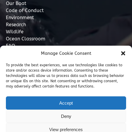
Our Boat
Code of Conduct
Environment
Research
Wildlife
Ocean Classroom
FAQ
Manage Cookie Consent
Contact
To provide the best experiences, we use technologies like cookies to
store and/or access device information. Consenting to these
07749 277110
technologies will allow us to process data such as browsing behavior
or unique IDs on this site. Not consenting or withdrawing consent,
may adversely affect certain features and functions.
info@marinediscovery.co.uk
Marine Discovery Penzance, Shed 5, Penzance
Accept
Harbour, Penzance, Cornwall TR18 2LL, GB
Deny
View preferences