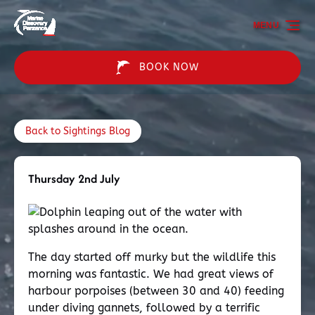
Skip to primary navigation
Skip to content
Skip to footer
MENU
BOOK NOW
Back to Sightings Blog
Thursday 2nd July
The day started off murky but the wildlife this
morning was fantastic. We had great views of
harbour porpoises (between 30 and 40) feeding
under diving gannets, followed by a terrific