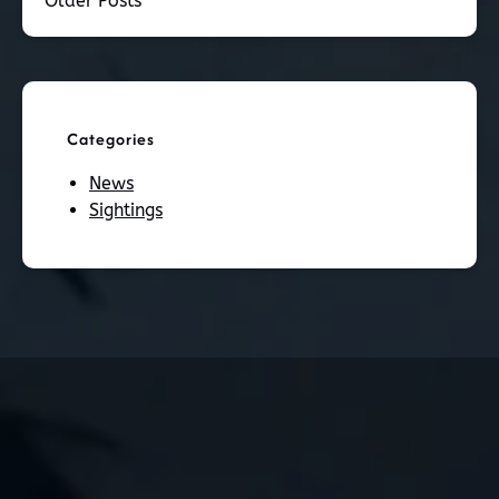
Older Posts
Categories
News
Sightings