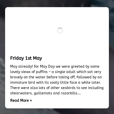
Friday 1st May
May already! For May Day we were greeted by some
lovely views of puffins – a single adult which sat very
bravely on the water before taking off, followed by an
immature bird with its sooty little face a while later.
There were also lots of other seabirds to see including
shearwaters, guillemots and razorbills….
Read More »