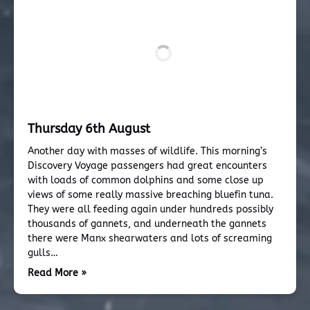
Thursday 6th August
Another day with masses of wildlife. This morning’s
Discovery Voyage passengers had great encounters
with loads of common dolphins and some close up
views of some really massive breaching bluefin tuna.
They were all feeding again under hundreds possibly
thousands of gannets, and underneath the gannets
there were Manx shearwaters and lots of screaming
gulls…
Read More »