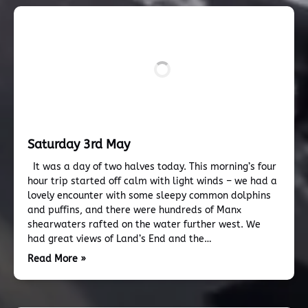
Saturday 3rd May
It was a day of two halves today. This morning’s four
hour trip started off calm with light winds – we had a
lovely encounter with some sleepy common dolphins
and puffins, and there were hundreds of Manx
shearwaters rafted on the water further west. We
had great views of Land’s End and the…
Read More »