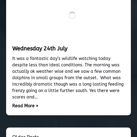
Wednesday 24th July
It was a fantastic day’s wildlife watching today
despite less than ideal conditions. The morning was
actually ok weather wise and we saw a few common
dolphins in small groups from the outset. What was
incredibly dramatic though was a long lasting feeding
frenzy going on a little further south. Yes there were
scores and…
Read More »