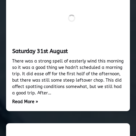
Saturday 31st August
There was a strong spell of easterly wind this morning
so it was a good thing we hadn’t scheduled a morning
trip. It did ease off for the first half of the afternoon,
but there was still some steep leftover chop. This did
affect spotting conditions somewhat, but we still had
a good trip. After…
Read More »