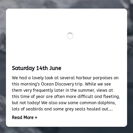
Saturday 14th June
We had a lovely look at several harbour porpoises on
this morning’s Ocean Discovery trip. While we see
them very frequently later in the summer, views at
this time of year are often more difficult and fleeting,
but not today! We also saw some common dolphins,
lots of seabirds and some grey seals hauled out….
Read More »