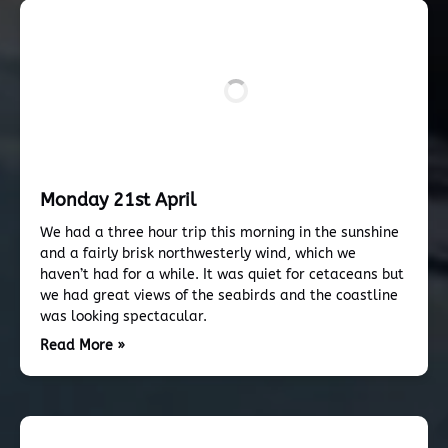
Monday 21st April
We had a three hour trip this morning in the sunshine
and a fairly brisk northwesterly wind, which we
haven’t had for a while. It was quiet for cetaceans but
we had great views of the seabirds and the coastline
was looking spectacular.
Read More »