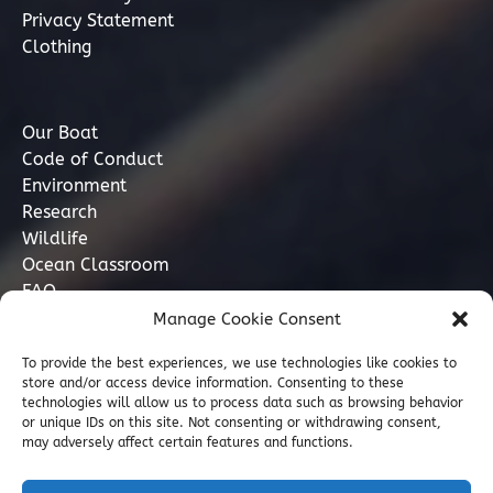
Privacy Statement
Clothing
Our Boat
Code of Conduct
Environment
Research
Wildlife
Ocean Classroom
FAQ
Manage Cookie Consent
Contact
To provide the best experiences, we use technologies like cookies to
store and/or access device information. Consenting to these
07749 277110
technologies will allow us to process data such as browsing behavior
or unique IDs on this site. Not consenting or withdrawing consent,
may adversely affect certain features and functions.
info@marinediscovery.co.uk