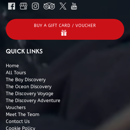
BUY A GIFT CARD / VOUCHER
QUICK LINKS
Home
All Tours
The Bay Discovery
The Ocean Discovery
The Discovery Voyage
The Discovery Adventure
Vouchers
Meet The Team
Contact Us
Cookie Policy