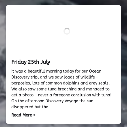
Friday 25th July
It was a beautiful morning today for our Ocean
Discovery trip, and we saw loads of wildlife –
porposies, lots of common dolphins and grey seals.
We also saw some tuna breaching and managed to
get a photo – never a foregone conclusion with tuna!
On the afternoon Discovery Voyage the sun
disappered but the…
Read More »