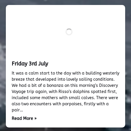
Friday 3rd July
It was a calm start to the day with a building westerly
breeze that developed into lovely sailing conditions.
We had a bit of a bonanza on this morning’s Discovery
Voyage trip again, with Risso’s dolphins spotted first,
included some mothers with small calves. There were
also two encounters with porpoises, firstly with a
pair…
Read More »