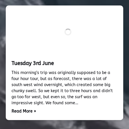
Tuesday 3rd June
This morning’s trip was originally supposed to be a
four hour tour, but as forecast, there was a lot of
south west wind overnight, which created some big
chunky swell. So we kept it to three hours and didn’t
go too far west, but even so, the surf was an
impressive sight. We found some…
Read More »