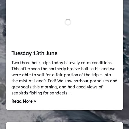
Tuesday 13th June
Two three hour trips today is lovely calm conditions.
This afternoon the northerly breeze built a bit and we
were able to sail for a fair portion of the trip – into
the mist at Land’s End! We saw harbour porpoises and
grey seals this morning, and had good views of
seabirds fishing for sandeels….
Read More »