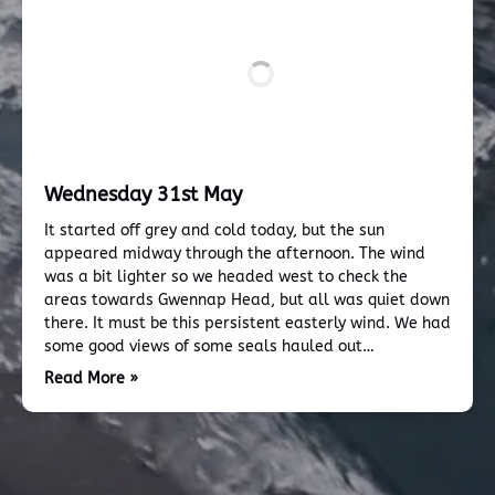
Wednesday 31st May
It started off grey and cold today, but the sun
appeared midway through the afternoon. The wind
was a bit lighter so we headed west to check the
areas towards Gwennap Head, but all was quiet down
there. It must be this persistent easterly wind. We had
some good views of some seals hauled out…
Read More »