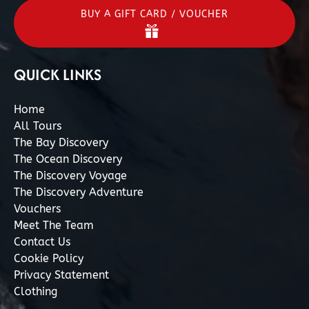
BUY A GIFT CARD / VOUCHER
QUICK LINKS
Home
All Tours
The Bay Discovery
The Ocean Discovery
The Discovery Voyage
The Discovery Adventure
Vouchers
Meet The Team
Contact Us
Cookie Policy
Privacy Statement
Clothing