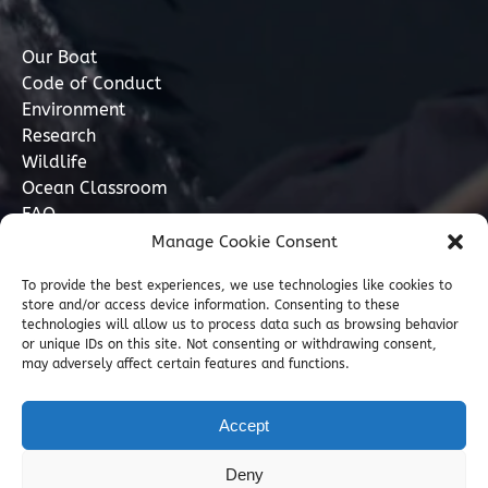
Our Boat
Code of Conduct
Environment
Research
Wildlife
Ocean Classroom
FAQ
Manage Cookie Consent
Contact
To provide the best experiences, we use technologies like cookies to
store and/or access device information. Consenting to these
07749 277110
technologies will allow us to process data such as browsing behavior
or unique IDs on this site. Not consenting or withdrawing consent,
may adversely affect certain features and functions.
info@marinediscovery.co.uk
Marine Discovery Penzance, Shed 5, Penzance
Accept
Harbour, Penzance, Cornwall TR18 2LL, GB
Deny