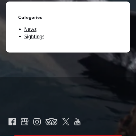
Categories
News
Sightings