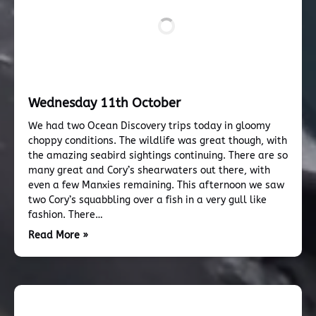
Wednesday 11th October
We had two Ocean Discovery trips today in gloomy
choppy conditions. The wildlife was great though, with
the amazing seabird sightings continuing. There are so
many great and Cory’s shearwaters out there, with
even a few Manxies remaining. This afternoon we saw
two Cory’s squabbling over a fish in a very gull like
fashion. There…
Read More »