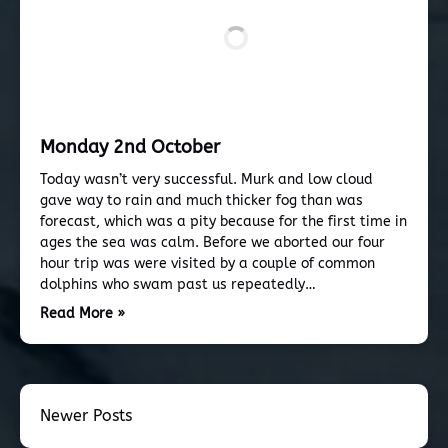
Monday 2nd October
Today wasn’t very successful. Murk and low cloud
gave way to rain and much thicker fog than was
forecast, which was a pity because for the first time in
ages the sea was calm. Before we aborted our four
hour trip was were visited by a couple of common
dolphins who swam past us repeatedly…
Read More »
Newer Posts