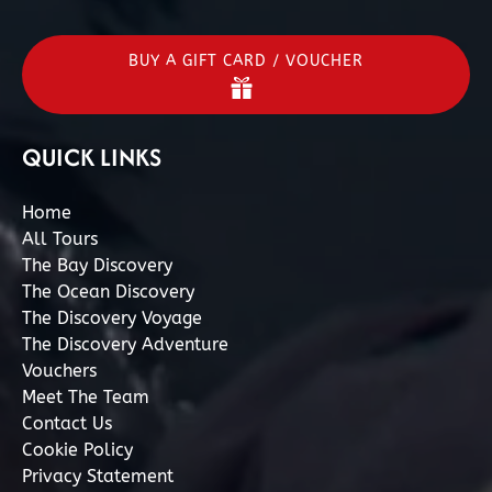
BUY A GIFT CARD / VOUCHER
QUICK LINKS
Home
All Tours
The Bay Discovery
The Ocean Discovery
The Discovery Voyage
The Discovery Adventure
Vouchers
Meet The Team
Contact Us
Cookie Policy
Privacy Statement