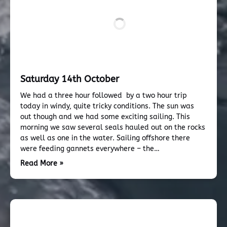
Saturday 14th October
We had a three hour followed by a two hour trip
today in windy, quite tricky conditions. The sun was
out though and we had some exciting sailing. This
morning we saw several seals hauled out on the rocks
as well as one in the water. Sailing offshore there
were feeding gannets everywhere – the…
Read More »