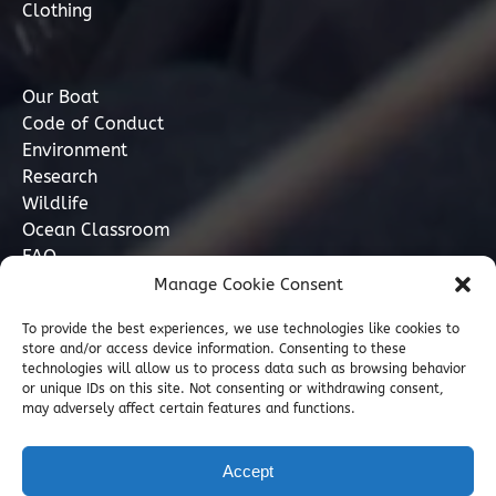
Clothing
Our Boat
Code of Conduct
Environment
Research
Wildlife
Ocean Classroom
FAQ
Manage Cookie Consent
Contact
To provide the best experiences, we use technologies like cookies to
store and/or access device information. Consenting to these
07749 277110
technologies will allow us to process data such as browsing behavior
or unique IDs on this site. Not consenting or withdrawing consent,
may adversely affect certain features and functions.
info@marinediscovery.co.uk
Marine Discovery Penzance, Shed 5, Penzance
Accept
Harbour, Penzance, Cornwall TR18 2LL, GB