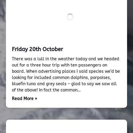
Friday 20th October
There was a lull in the weather today and we headed
out for a three hour trip with ten passengers on
board. When advertising places I said species we’d be
looking for included common dolphins, porpoises,
bluefin tuna and grey seals – glad to say we saw all
of the above! In fact the common…
Read More »