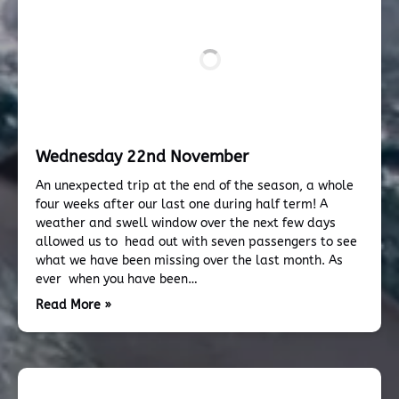
Wednesday 22nd November
An unexpected trip at the end of the season, a whole
four weeks after our last one during half term! A
weather and swell window over the next few days
allowed us to head out with seven passengers to see
what we have been missing over the last month. As
ever when you have been…
Read More »