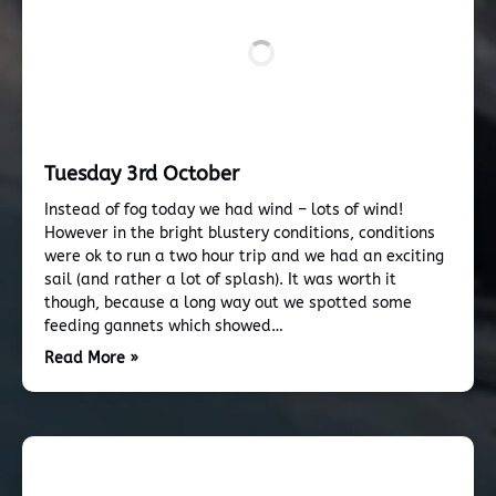
Tuesday 3rd October
Instead of fog today we had wind – lots of wind!
However in the bright blustery conditions, conditions
were ok to run a two hour trip and we had an exciting
sail (and rather a lot of splash). It was worth it
though, because a long way out we spotted some
feeding gannets which showed…
Read More »