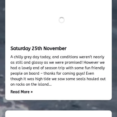
Saturday 25th November
A chilly grey day today, and conditions weren’t nearly
as still and glassy as we were promised! However we
had a lovely end of season trip with some fun friendly
people on board – thanks for coming guys! Even
though it was high tide we saw some seals hauled out
on rocks on the island…
Read More »