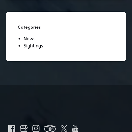
Categories
News
Sightings