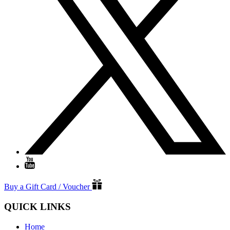
Buy a Gift Card / Voucher
QUICK LINKS
Home