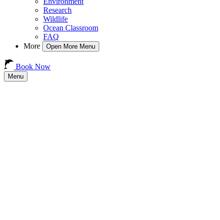
Environment
Research
Wildlife
Ocean Classroom
FAQ
More
Open More Menu
Book Now
Menu