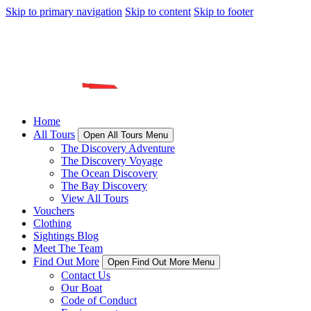
Skip to primary navigation
Skip to content
Skip to footer
Home
All Tours
Open All Tours Menu
The Discovery Adventure
The Discovery Voyage
The Ocean Discovery
The Bay Discovery
View All Tours
Vouchers
Clothing
Sightings Blog
Meet The Team
Find Out More
Open Find Out More Menu
Contact Us
Our Boat
Code of Conduct