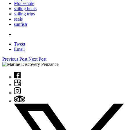
Mousehole
sailing boats
sailing trips
seals
sunfish
Tweet
Email
Previous Post
Next Post