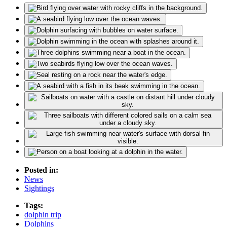
Posted in:
News
Sightings
Tags:
dolphin trip
Dolphins