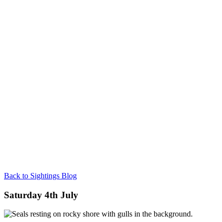
Back to Sightings Blog
Saturday 4th July