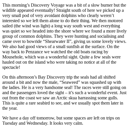
This morning’s Discovery Voyage was a bit of a slow burner but the
wildlife appeared eventually! Straight south of here we picked up a
very small pod of very avoidant dolphins who clearly weren’t
interested so we left them alone to do their thing. We then motored
sailed (the wind was light) a long way south west and everything
was quiet so we headed into the shore where we found a more lively
group of common dolphins. They were hunting and socialising and
came over to bowride “Shearwater II”, giving us some lovely views.
We also had good views of a small sunfish at the surface. On the
way back to Penzance we watched the old boats racing by
Mousehole, which was a wonderful sight. Quite a few seals were
hauled out on the island who were taking no notice at all of the
spectacle!
On this afternoon’s Bay Discovery trip the seals had all shifted
around a bit and now the male, “Seaweed” was squashed up with
the ladies. He is a very handsome seal! The races were still going on
and the passengers loved the sight – it’s such a wonderful event. Just
out from the coast we saw an Arctic skua harrassing some gulls.
This is quite a rare seabird to see, and we usually spot them later in
the year.
We have a day off tomorrow, but some spaces are left on trips on
Tuesday and Wednesday. It looks very calm.