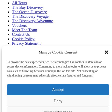
All Tours
The Bay Discovery
The Ocean Discovery
The Discovery Voyage
The Discovery Adventure
Vouchers
Meet The Team
Contact Us
Cookie Policy
Privacy Statement
Clothing
Manage Cookie Consent
Our Boat
Code of Conduct
To provide the best experiences, we use technologies like cookies to store and/or
Environment
access device information. Consenting to these technologies will allow us to process
Research
data such as browsing behavior or unique IDs on this site. Not consenting or
Wildlife
withdrawing consent, may adversely affect certain features and functions.
Ocean Classroom
FAQ
Accept
Contact
Deny
07749 277110
info@marinediscovery.co.uk