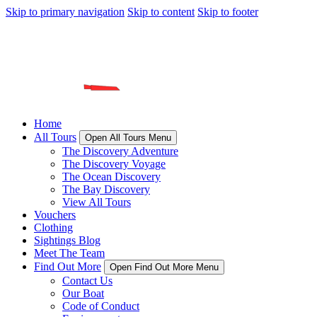
Skip to primary navigation
Skip to content
Skip to footer
Home
All Tours
Open All Tours Menu
The Discovery Adventure
The Discovery Voyage
The Ocean Discovery
The Bay Discovery
View All Tours
Vouchers
Clothing
Sightings Blog
Meet The Team
Find Out More
Open Find Out More Menu
Contact Us
Our Boat
Code of Conduct