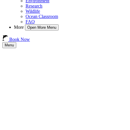
Environment
Research
Wildlife
Ocean Classroom
FAQ
More
Open More Menu
Book Now
Menu