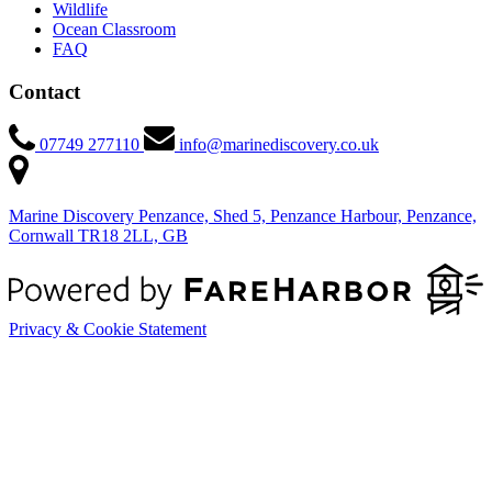
Wildlife
Ocean Classroom
FAQ
Contact
07749 277110
info@marinediscovery.co.uk
Marine Discovery Penzance, Shed 5, Penzance Harbour, Penzance,
Cornwall TR18 2LL, GB
Privacy & Cookie Statement