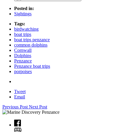
Posted in:
Sightings
Tags:
birdwatching
boat trips
boat trips penzance
common dolphins
Cornwall
Dolphins
Penzance
Penzance boat trips
porpoises
Tweet
Email
Previous Post
Next Post