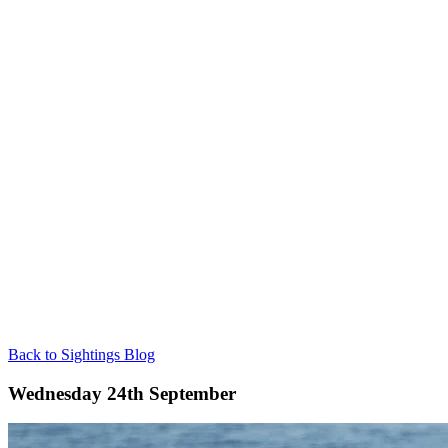
Back to Sightings Blog
Wednesday 24th September