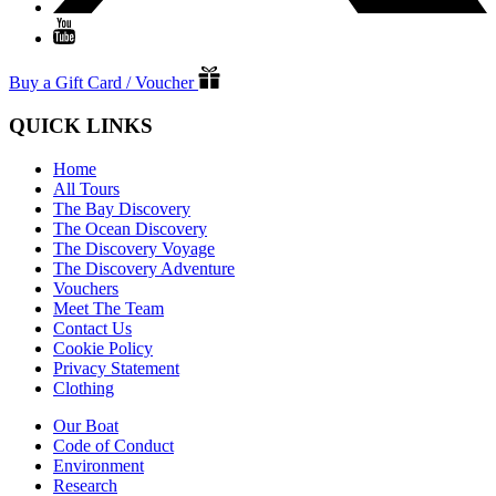
Buy a Gift Card / Voucher
QUICK LINKS
Home
All Tours
The Bay Discovery
The Ocean Discovery
The Discovery Voyage
The Discovery Adventure
Vouchers
Meet The Team
Contact Us
Cookie Policy
Privacy Statement
Clothing
Our Boat
Code of Conduct
Environment
Research