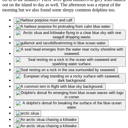
out on the island to day as well. The afternoon was a repeat of the
morning but we also found some sleepy common dolphins too.