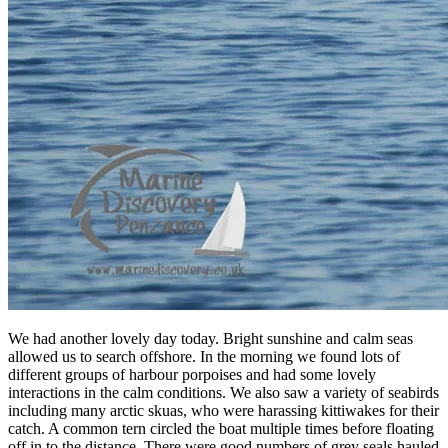
We had another lovely day today. Bright sunshine and calm seas
allowed us to search offshore. In the morning we found lots of
different groups of harbour porpoises and had some lovely
interactions in the calm conditions. We also saw a variety of seabirds
including many arctic skuas, who were harassing kittiwakes for their
catch. A common tern circled the boat multiple times before floating
off in to the distance. There were good numbers of grey seals hauled