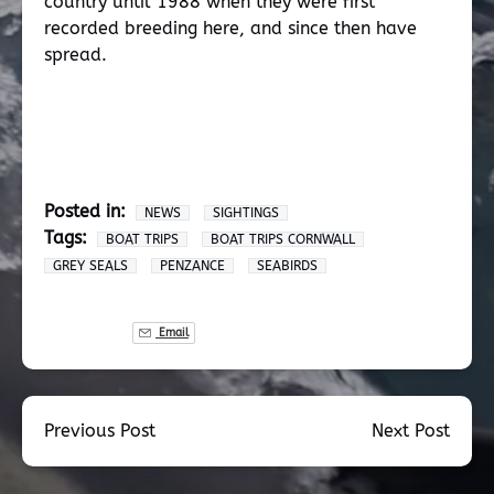
country until 1988 when they were first
recorded breeding here, and since then have
spread.
Posted in:
NEWS
SIGHTINGS
Tags:
BOAT TRIPS
BOAT TRIPS CORNWALL
GREY SEALS
PENZANCE
SEABIRDS
Email
Previous Post
Next Post