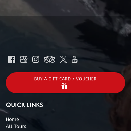
BUY A GIFT CARD / VOUCHER
QUICK LINKS
Home
All Tours