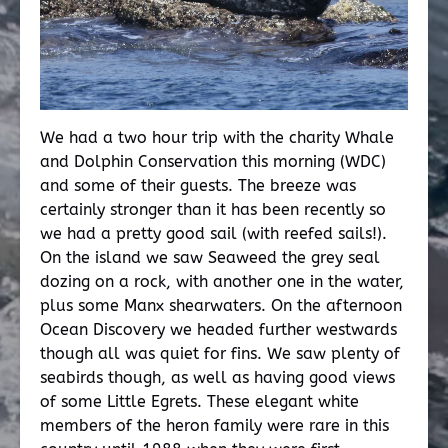
We had a two hour trip with the charity Whale
and Dolphin Conservation this morning (WDC)
and some of their guests. The breeze was
certainly stronger than it has been recently so
we had a pretty good sail (with reefed sails!).
On the island we saw Seaweed the grey seal
dozing on a rock, with another one in the water,
plus some Manx shearwaters. On the afternoon
Ocean Discovery we headed further westwards
though all was quiet for fins. We saw plenty of
seabirds though, as well as having good views
of some Little Egrets. These elegant white
members of the heron family were rare in this