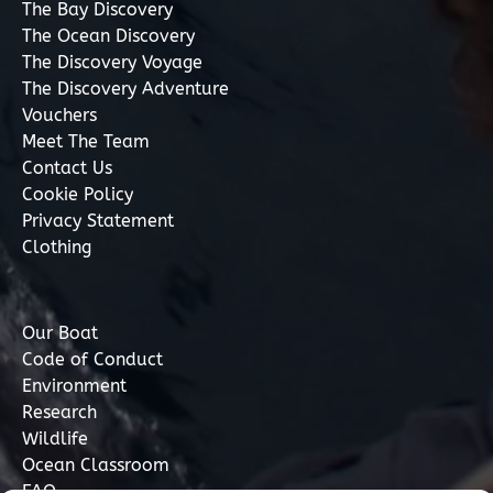
The Bay Discovery
The Ocean Discovery
The Discovery Voyage
The Discovery Adventure
Vouchers
Meet The Team
Contact Us
Cookie Policy
Privacy Statement
Clothing
Our Boat
Code of Conduct
Environment
Research
Wildlife
Ocean Classroom
FAQ