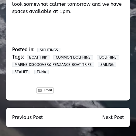
look somewhat calmer tomorrow and we have
spaces available at 1pm.
Posted in:
SIGHTINGS
Tags:
BOAT TRIP
COMMON DOLPHINS
DOLPHINS
MARINE DISCOOVERY. PENZANCE BOAT TRIPS
SAILING
SEALIFE
TUNA
Email
Previous Post
Next Post