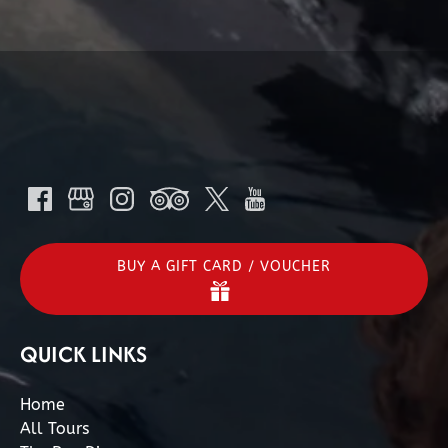
BUY A GIFT CARD / VOUCHER
QUICK LINKS
Home
All Tours