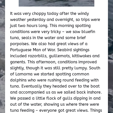
It was very choppy today after the windy
weather yesterday and overnight, so trips were
just two hours long. This morning spotting
conditions were very tricky – we saw bluefin
tuna, seals in the water and some brief
porpoises. We also had great views of a
Portuguese Man of War. Seabird sightings
included razorbills, guillemots, kittiwakes and
ganents. This afternoon, conditions improved
slightly, though it was still pretty lumpy. South
of Lamorna we started spotting common
dolphins who were rushing round feeding with
tuna. Eventually they headed over to the boat
and accompanied us as we sailed back inshore.
We passed a little flock of gulls dipping in and
out of the water, showing us where there were
tuna feeding – everyone got great views. Things