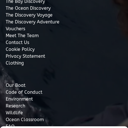
The Bay Discovery
The Ocean Discovery
The Discovery Voyage
The Discovery Adventure
Vouchers
Meet The Team
Contact Us
Cookie Policy
Privacy Statement
Clothing
Our Boat
Code of Conduct
Environment
Research
Wildlife
Ocean Classroom
FAQ