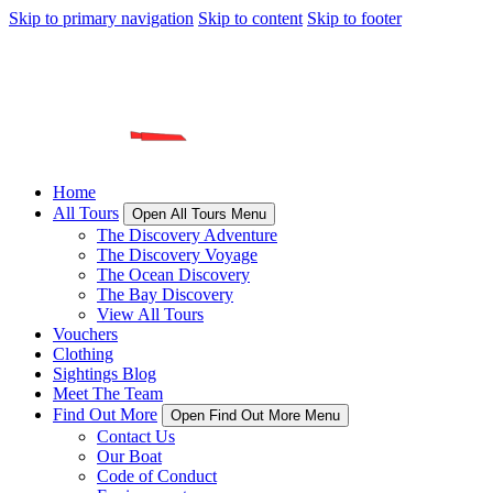
Skip to primary navigation
Skip to content
Skip to footer
Home
All Tours
Open All Tours Menu
The Discovery Adventure
The Discovery Voyage
The Ocean Discovery
The Bay Discovery
View All Tours
Vouchers
Clothing
Sightings Blog
Meet The Team
Find Out More
Open Find Out More Menu
Contact Us
Our Boat
Code of Conduct