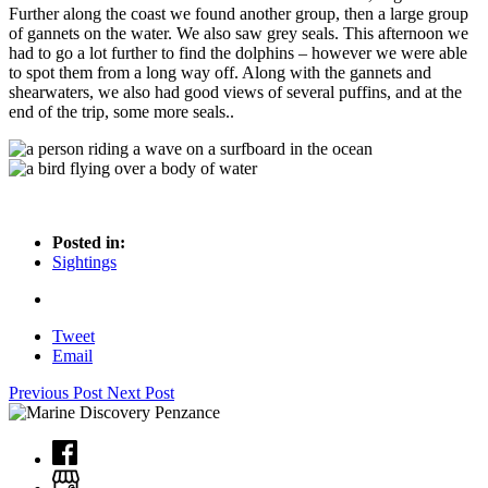
Further along the coast we found another group, then a large group
of gannets on the water. We also saw grey seals. This afternoon we
had to go a lot further to find the dolphins – however we were able
to spot them from a long way off. Along with the gannets and
shearwaters, we also had good views of several puffins, and at the
end of the trip, some more seals..
Posted in:
Sightings
Tweet
Email
Previous Post
Next Post