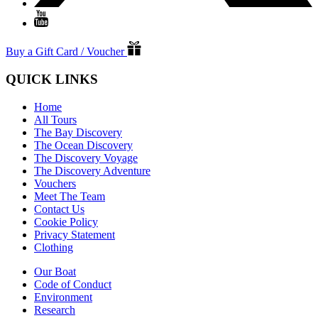
Buy a Gift Card / Voucher
QUICK LINKS
Home
All Tours
The Bay Discovery
The Ocean Discovery
The Discovery Voyage
The Discovery Adventure
Vouchers
Meet The Team
Contact Us
Cookie Policy
Privacy Statement
Clothing
Our Boat
Code of Conduct
Environment
Research