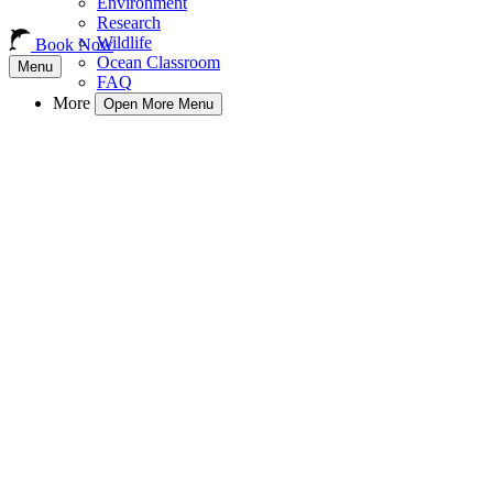
Environment
Research
Wildlife
Book Now
Ocean Classroom
Menu
FAQ
More
Open More Menu