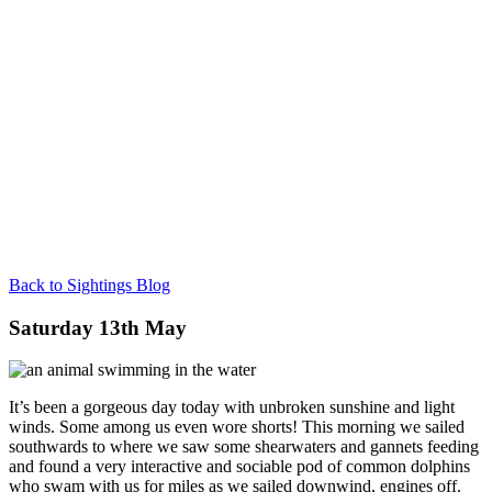
Back to Sightings Blog
Saturday 13th May
It’s been a gorgeous day today with unbroken sunshine and light
winds. Some among us even wore shorts! This morning we sailed
southwards to where we saw some shearwaters and gannets feeding
and found a very interactive and sociable pod of common dolphins
who swam with us for miles as we sailed downwind, engines off.