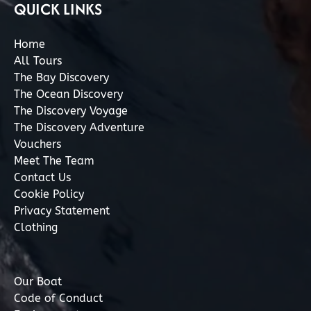
QUICK LINKS
Home
All Tours
The Bay Discovery
The Ocean Discovery
The Discovery Voyage
The Discovery Adventure
Vouchers
Meet The Team
Contact Us
Cookie Policy
Privacy Statement
Clothing
Our Boat
Code of Conduct