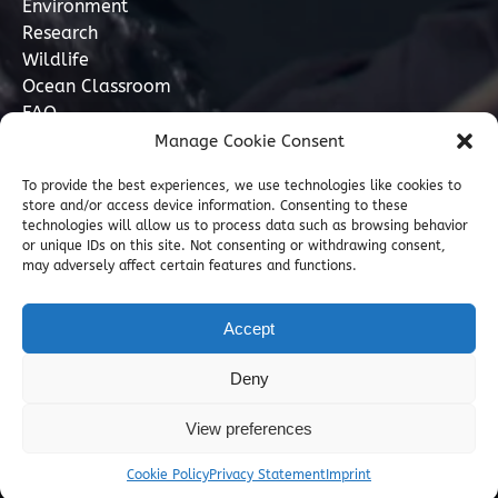
Environment
Research
Wildlife
Ocean Classroom
FAQ
Manage Cookie Consent
Contact
To provide the best experiences, we use technologies like cookies to
store and/or access device information. Consenting to these
07749 277110
technologies will allow us to process data such as browsing behavior
or unique IDs on this site. Not consenting or withdrawing consent,
may adversely affect certain features and functions.
info@marinediscovery.co.uk
Marine Discovery Penzance, Shed 5, Penzance
Accept
Harbour, Penzance, Cornwall TR18 2LL, GB
Deny
View preferences
Cookie Policy
Privacy Statement
Imprint
Privacy & Cookie Statement