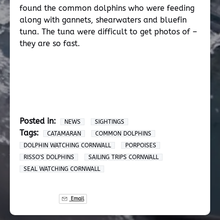
found the common dolphins who were feeding
along with gannets, shearwaters and bluefin
tuna. The tuna were difficult to get photos of –
they are so fast.
Posted in:
NEWS
SIGHTINGS
Tags:
CATAMARAN
COMMON DOLPHINS
DOLPHIN WATCHING CORNWALL
PORPOISES
RISSO'S DOLPHINS
SAILING TRIPS CORNWALL
SEAL WATCHING CORNWALL
Email