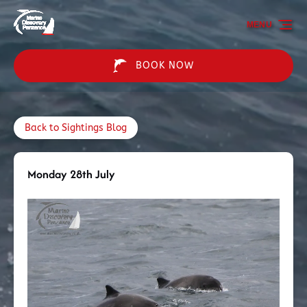
Skip to primary navigation
Skip to content
Skip to footer
MENU
BOOK NOW
Back to Sightings Blog
Monday 28th July