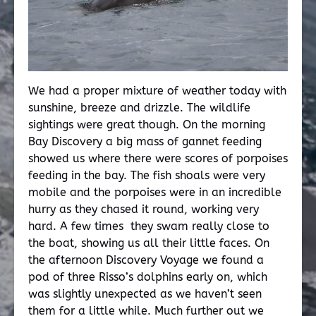
We had a proper mixture of weather today with
sunshine, breeze and drizzle. The wildlife
sightings were great though. On the morning
Bay Discovery a big mass of gannet feeding
showed us where there were scores of porpoises
feeding in the bay. The fish shoals were very
mobile and the porpoises were in an incredible
hurry as they chased it round, working very
hard. A few times they swam really close to
the boat, showing us all their little faces. On
the afternoon Discovery Voyage we found a
pod of three Risso’s dolphins early on, which
was slightly unexpected as we haven’t seen
them for a little while. Much further out we