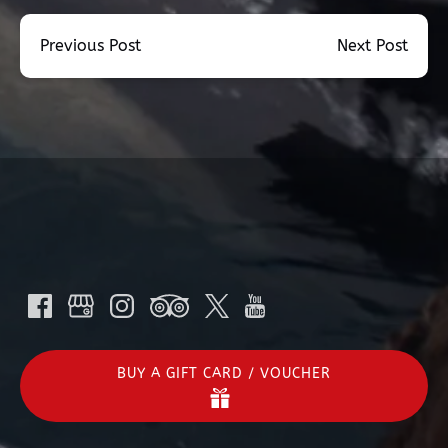
Previous Post
Next Post
BUY A GIFT CARD / VOUCHER