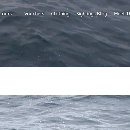
en All Tours
 Tours
Vouchers
Clothing
Sightings Blog
Meet T
Menu