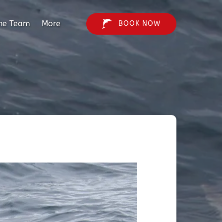
Open More
he Team
More
BOOK NOW
Menu