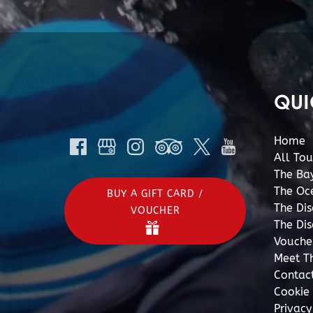
QUI
Home
All Tou
The Ba
The Oc
BUY A GIFT CARD /
The Di
VOUCHER
The Di
Vouche
Meet T
Contac
Cookie 
Privac