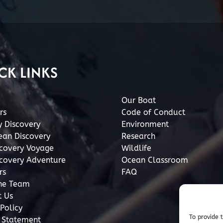
CK LINKS
Our Boat
rs
Code of Conduct
y Discovery
Environment
ean Discovery
Research
scovery Voyage
Wildlife
scovery Adventure
Ocean Classroom
rs
FAQ
he Team
t Us
Policy
To provide 
y Statement