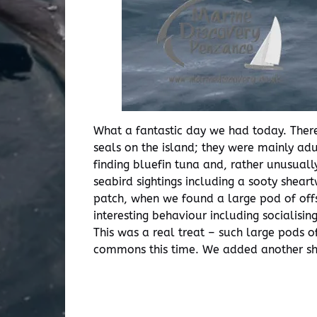
What a fantastic day we had today. There
seals on the island; they were mainly ad
finding bluefin tuna and, rather unusual
seabird sightings including a sooty shea
patch, when we found a large pod of off
interesting behaviour including socialisi
This was a real treat – such large pods 
commons this time. We added another shea