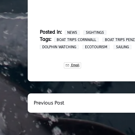
Posted in:
NEWS
SIGHTINGS
Tags:
BOAT TRIPS CORNWALL
BOAT TRIPS PEN
DOLPHIN WATCHING
ECOTOURISM
SAILING
Email
Previous Post