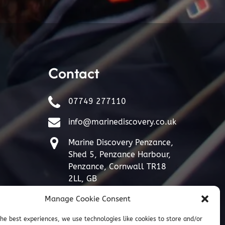
Contact
07749 277110
info@marinediscovery.co.uk
Marine Discovery Penzance,
Shed 5, Penzance Harbour,
Penzance, Cornwall TR18
2LL, GB
Manage Cookie Consent
the best experiences, we use technologies like cookies to store and/or