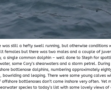
 was still a hefty swell running, but otherwise conditions
ult females but there was two males and a couple of juve
ly, a single common dolphin – well done to Steph for spot
rtwater, some Cory’s shearwaters and a storm petrel. Durin
shore bottlenose dolphins, numbering approximately eigh
ng, bowriding and leaping. There were some young calves wit
of offshore bottlenoses don’t come inshore very often. Yet
rwater species to today’s list with some lovely views of a