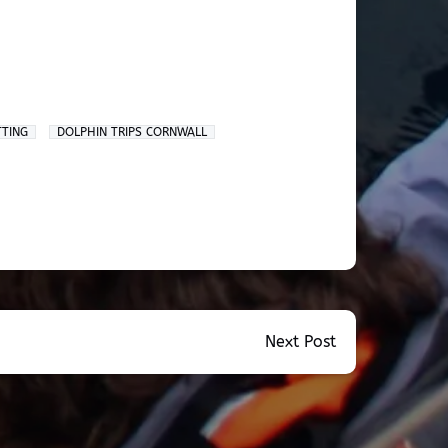
TTING
DOLPHIN TRIPS CORNWALL
Next Post