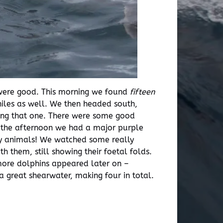
 were good. This morning we found
fifteen
niles as well. We then headed south,
ting that one. There were some good
g the afternoon we had a major purple
ty animals! We watched some really
h them, still showing their foetal folds.
 more dolphins appeared later on –
 great shearwater, making four in total.