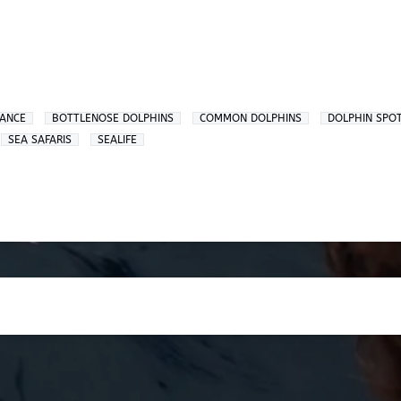
ZANCE
BOTTLENOSE DOLPHINS
COMMON DOLPHINS
DOLPHIN SPO
SEA SAFARIS
SEALIFE