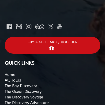
BUY A GIFT CARD / VOUCHER
QUICK LINKS
Home
All Tours
The Bay Discovery
The Ocean Discovery
The Discovery Voyage
The Discovery Adventure