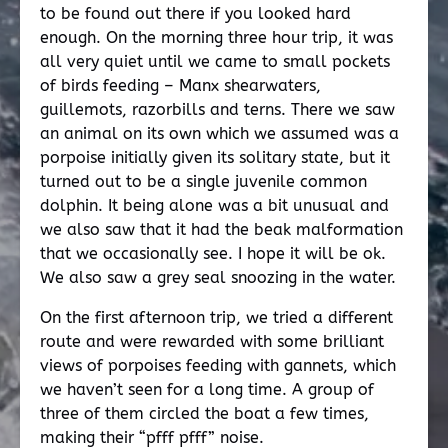
to be found out there if you looked hard
enough. On the morning three hour trip, it was
all very quiet until we came to small pockets
of birds feeding – Manx shearwaters,
guillemots, razorbills and terns. There we saw
an animal on its own which we assumed was a
porpoise initially given its solitary state, but it
turned out to be a single juvenile common
dolphin. It being alone was a bit unusual and
we also saw that it had the beak malformation
that we occasionally see. I hope it will be ok.
We also saw a grey seal snoozing in the water.
On the first afternoon trip, we tried a different
route and were rewarded with some brilliant
views of porpoises feeding with gannets, which
we haven’t seen for a long time. A group of
three of them circled the boat a few times,
making their “pfff pfff” noise.