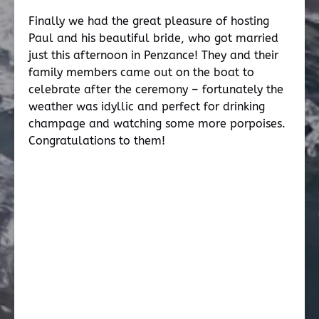
Finally we had the great pleasure of hosting
Paul and his beautiful bride, who got married
just this afternoon in Penzance! They and their
family members came out on the boat to
celebrate after the ceremony – fortunately the
weather was idyllic and perfect for drinking
champage and watching some more porpoises.
Congratulations to them!