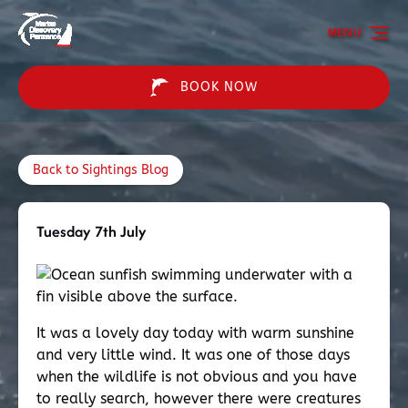
Skip to primary navigation
Skip to content
Skip to footer
MENU
BOOK NOW
Back to Sightings Blog
Tuesday 7th July
It was a lovely day today with warm sunshine
and very little wind. It was one of those days
when the wildlife is not obvious and you have
to really search, however there were creatures