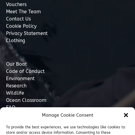
Vouchers
Meet The Team
Contact Us
Cookie Policy
Privacy Statement
Clothing
Our Boat
Code of Conduct
Environment
Research
Wildlife
Ocean Classroom
FAQ
Manage Cookie Consent
Contact
To provide the best experiences, we use technologies like cookies to
store and/or access device information. Consenting to these