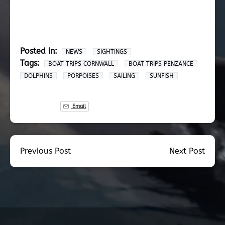
Posted in:
NEWS
SIGHTINGS
Tags:
BOAT TRIPS CORNWALL
BOAT TRIPS PENZANCE
DOLPHINS
PORPOISES
SAILING
SUNFISH
Email
Previous Post
Next Post