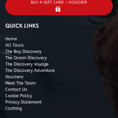
BUY A GIFT CARD / VOUCHER
QUICK LINKS
Home
All Tours
The Bay Discovery
The Ocean Discovery
The Discovery Voyage
The Discovery Adventure
Vouchers
Meet The Team
Contact Us
Cookie Policy
Privacy Statement
Clothing