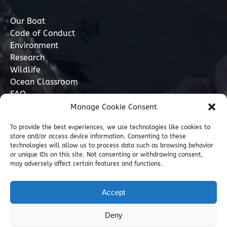
Our Boat
Code of Conduct
Environment
Research
Wildlife
Ocean Classroom
FAQ
Manage Cookie Consent
Contact
To provide the best experiences, we use technologies like cookies to
store and/or access device information. Consenting to these
07749 277110
technologies will allow us to process data such as browsing behavior
or unique IDs on this site. Not consenting or withdrawing consent,
may adversely affect certain features and functions.
info@marinediscovery.co.uk
Marine Discovery Penzance, Shed 5, Penzance
Accept
Harbour, Penzance, Cornwall TR18 2LL, GB
Deny