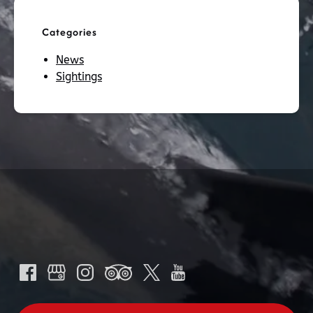
Categories
News
Sightings