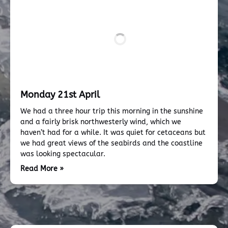
Monday 21st April
We had a three hour trip this morning in the sunshine
and a fairly brisk northwesterly wind, which we
haven’t had for a while. It was quiet for cetaceans but
we had great views of the seabirds and the coastline
was looking spectacular.
Read More »