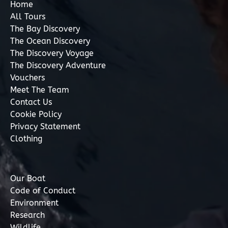
Home
All Tours
The Bay Discovery
The Ocean Discovery
The Discovery Voyage
The Discovery Adventure
Vouchers
Meet The Team
Contact Us
Cookie Policy
Privacy Statement
Clothing
Our Boat
Code of Conduct
Environment
Research
Wildlife