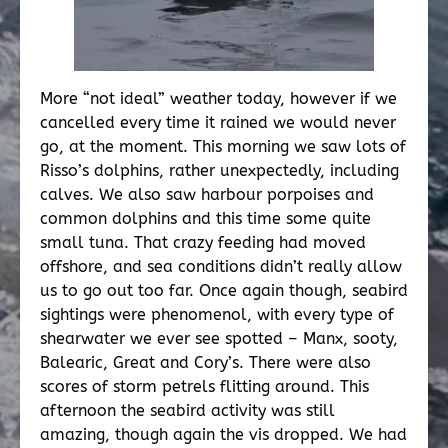
More “not ideal” weather today, however if we
cancelled every time it rained we would never
go, at the moment. This morning we saw lots of
Risso’s dolphins, rather unexpectedly, including
calves. We also saw harbour porpoises and
common dolphins and this time some quite
small tuna. That crazy feeding had moved
offshore, and sea conditions didn’t really allow
us to go out too far. Once again though, seabird
sightings were phenomenol, with every type of
shearwater we ever see spotted – Manx, sooty,
Balearic, Great and Cory’s. There were also
scores of storm petrels flitting around. This
afternoon the seabird activity was still
amazing, though again the vis dropped. We had