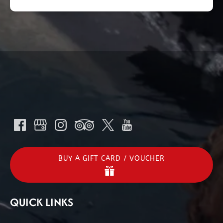
BUY A GIFT CARD / VOUCHER
QUICK LINKS