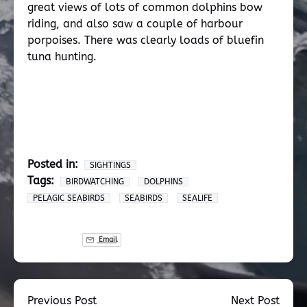
great views of lots of common dolphins bow
riding, and also saw a couple of harbour
porpoises. There was clearly loads of bluefin
tuna hunting.
Posted in:
SIGHTINGS
Tags:
BIRDWATCHING
DOLPHINS
PELAGIC SEABIRDS
SEABIRDS
SEALIFE
Email
Previous Post
Next Post